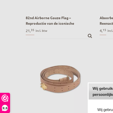
82nd Airborne Gauze Flag –
Absorbe
Reproductie van de iconische
Reenac
herkenningsvlag (D-Day & Market
Absorbe
35
15
21,
4,
incl. btw
incl
Garden)
Reenact
82nd Airborne Gauze Flag – Reproductie
van de iconische herkenningsvlag (D-Day
& Market Garden)
Wij gebrui
persoonlijk
9,6
Wij gebr