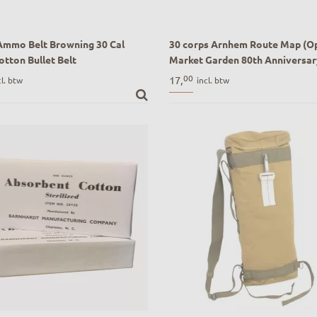
Ammo Belt Browning 30 Cal
30 corps Arnhem Route Map (O
otton Bullet Belt
Market Garden 80th Anniversar
Ammo Belt Browning 30 Cal
Drive)
00
17,
cl. btw
incl. btw
tton Bullet Belt
30 corps Arnhem Route Map (Op
Garden 80th Anniversary Route D