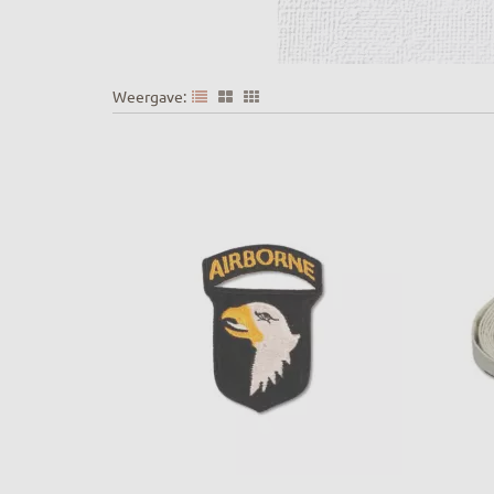
Weergave: