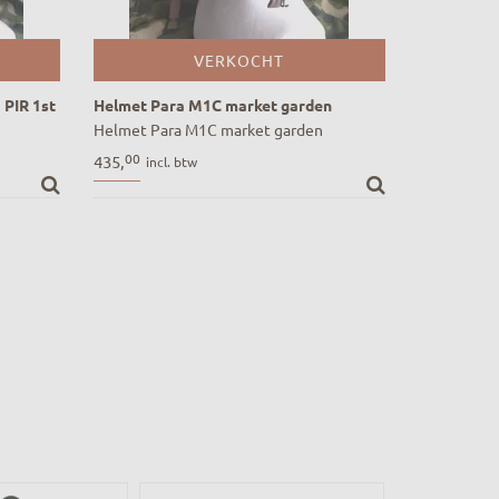
VERKOCHT
 PIR 1st
Helmet Para M1C market garden
Helmet Para M1C market garden
PIR 1st
00
435,
incl. btw