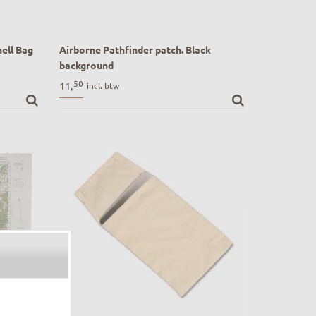
ell Bag
Airborne Pathfinder patch. Black
background
t Shell
Airborne Pathfinder patch. Black
50
11,
incl. btw
background