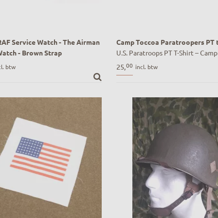
 RAF Service Watch - The Airman
Camp Toccoa Paratroopers PT t
Watch - Brown Strap
U.S. Paratroops PT T-Shirt – Camp
RAF Service Watch - The Airman
GA | Historisch geïnspireerd WWI
00
25,
cl. btw
incl. btw
Watch - Brown Strap