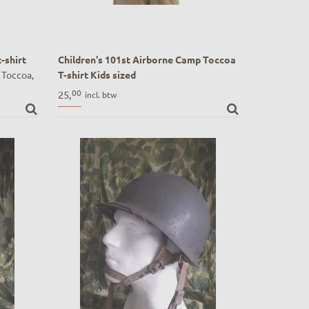
-shirt
Children's 101st Airborne Camp Toccoa
 Toccoa,
T-shirt Kids sized
I design
Children's 101st Airborne Camp Toccoa T-
00
25,
incl. btw
shirt Kids sized