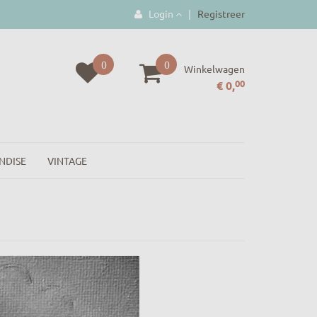
Login
|
Registreer
0
0
Winkelwagen
00
€ 0,
NDISE
VINTAGE