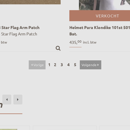
VERKOCHT
8 Star Flag Arm Patch
Helmet Para Klondike 101st 501
 Star Flag Arm Patch
Bat.
Helmet Para Klondike 101st 501 
00
435,
. btw
incl. btw
Bat.
1
2
3
4
5
Vorige
Volgende
n