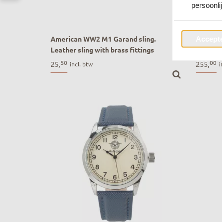
persoonli
American WW2 M1 Garand sling.
B-3 Lif
Accepte
Leather sling with brass fittings
USAAF 
American WW2 M1 Garand sling. Leather
B-3 Lif
50
00
25,
255,
incl. btw
i
sling with brass fittings
USAAF R