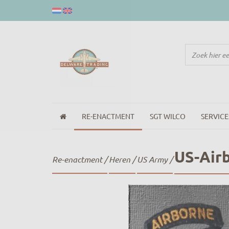
RE-ENACTMENT
SGT WILCO
SERVICE
US-Air
Re-enactment
/
Heren
/
US Army
/