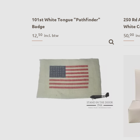
101st White Tongue "Pathfinder"
250 Rd 
Badge
White C
101st White Tongue "Pathfinder" Badge
250 Rd 
50
00
12,
50,
incl. btw
in
White Co