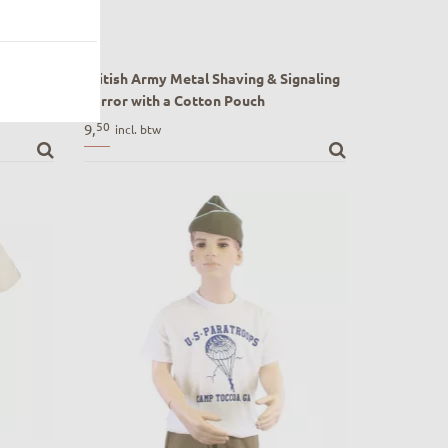
mbat
British Army Metal Shaving & Signaling
e" by US
Mirror with a Cotton Pouch
WW1 and ww2 British Army Metal
50
9,
incl. btw
bat Map
Shaving & Signaling Mirror with a Cotton
US 101st
Pouch