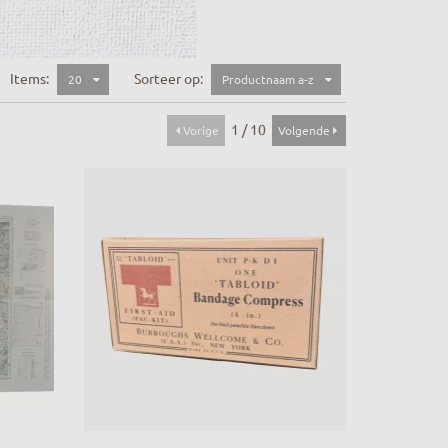
Items:
Sorteer op:
20
Productnaam a-z
1 / 10
Vorige
Volgende