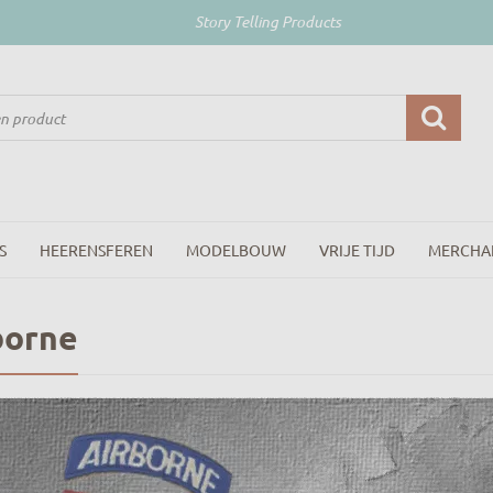
Story Telling Products
S
HEERENSFEREN
MODELBOUW
VRIJE TIJD
MERCHA
borne