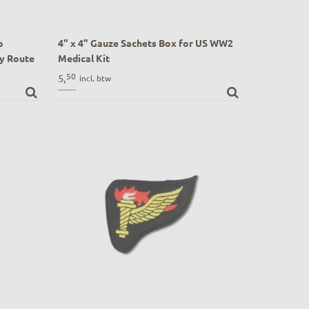
p
4" x 4" Gauze Sachets Box for US WW2
y Route
Medical Kit
4" x 4" Gauze Bandage Sachets Box for US
50
5,
incl. btw
 Market
WW2 Medical Kit
rive)