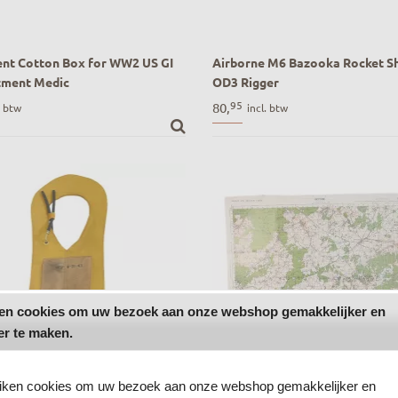
nt Cotton Box for WW2 US GI
Airborne M6 Bazooka Rocket Sh
tment Medic
OD3 Rigger
nt Cotton Box for WW2 US GI
WW2 Airborne M6 Bazooka Rocke
95
80,
. btw
incl. btw
ment Medic
Bag OD3 Rigger
ken cookies om uw bezoek aan onze webshop gemakkelijker en
er te maken.
uiken cookies om uw bezoek aan onze webshop gemakkelijker en