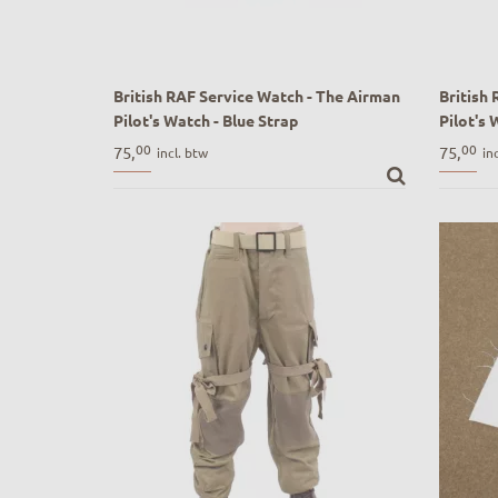
British RAF Service Watch - The Airman
British
Pilot's Watch - Blue Strap
Pilot's 
British RAF Service Watch - The Airman
British 
00
00
75,
75,
incl. btw
in
Pilot's Watch - Blue Strap
Pilot's 