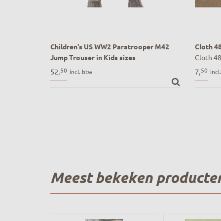
Children's US WW2 Paratrooper M42
Cloth 4
Jump Trouser in Kids sizes
Cloth 48
Kinder US WW2 Paratrooper M42 Jump
50
50
52,
7,
incl. btw
incl
Broek | Airborne stijl
Meest bekeken producte